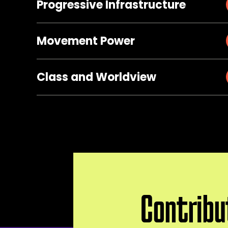
Progressive Infrastructure
Movement Power
Class and Worldview
Contribu