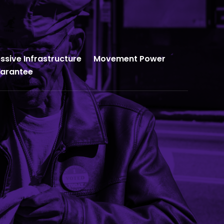
ssive Infrastructure
Movement Power
uarantee