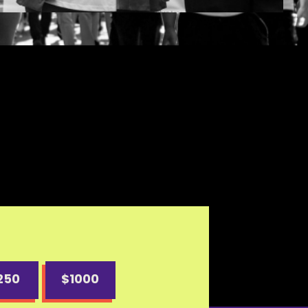
250
$1000