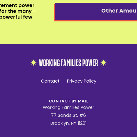
ovement power
Other Amou
for the many—
powerful few.
Working
Families
Contact
Privacy Policy
Power
CONTACT BY MAIL
Working Families Power
77 Sands St. #6
Brooklyn, NY 11201