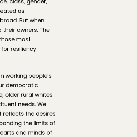
ce, class, gender,
reated as
abroad. But when
 their owners. The
 those most
for resiliency
in working people’s
 our democratic
 older rural whites
tituent needs. We
reflects the desires
anding the limits of
hearts and minds of