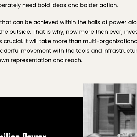
erately need bold ideas and bolder action.
 that can be achieved within the halls of power alo
the outside. That is why, now more than ever, inve
s crucial. It will take more than multi-organization
a leaderful movement with the tools and infrastructu
 own representation and reach.