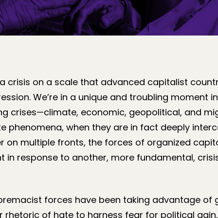
 a crisis on a scale that advanced capitalist count
ression. We’re in a unique and troubling moment i
ing crises—climate, economic, geopolitical, and m
te phenomena, when they are in fact deeply inter
r on multiple fronts, the forces of organized capital
 in response to another, more fundamental, crisis
premacist forces have been taking advantage of g
 rhetoric of hate to harness fear for political gai