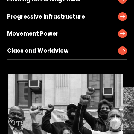
Progressive Infrastructure
Movement Power
Class and Worldview