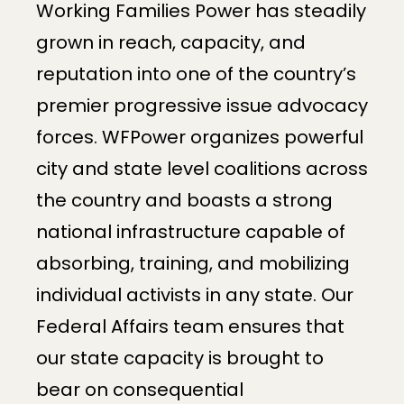
Working Families Power has steadily
grown in reach, capacity, and
reputation into one of the country’s
premier progressive issue advocacy
forces. WFPower organizes powerful
city and state level coalitions across
the country and boasts a strong
national infrastructure capable of
absorbing, training, and mobilizing
individual activists in any state. Our
Federal Affairs team ensures that
our state capacity is brought to
bear on consequential