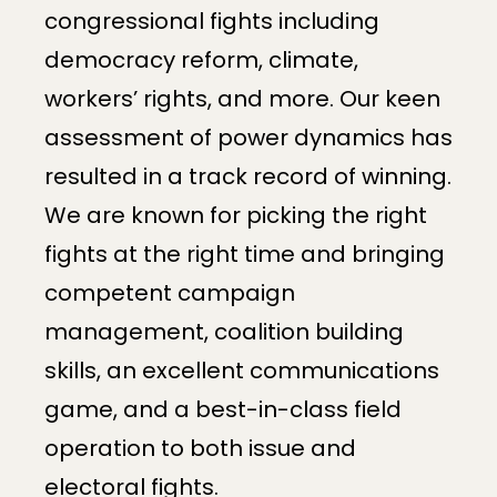
congressional fights including
democracy reform, climate,
workers’ rights, and more. Our keen
assessment of power dynamics has
resulted in a track record of winning.
We are known for picking the right
fights at the right time and bringing
competent campaign
management, coalition building
skills, an excellent communications
game, and a best-in-class field
operation to both issue and
electoral fights.