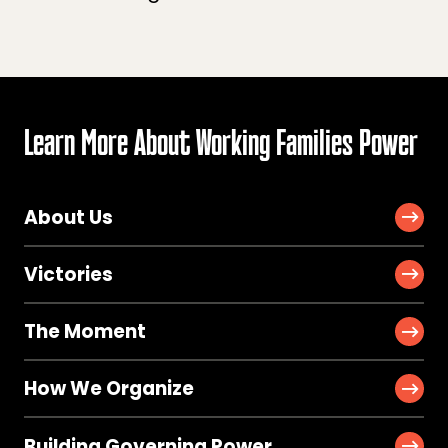
Learn More About Working Families Power
About Us
Victories
The Moment
How We Organize
Building Governing Power