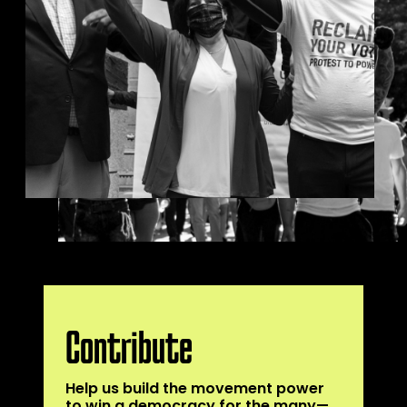
Contribute
Help us build the movement power
to win a democracy for the many—