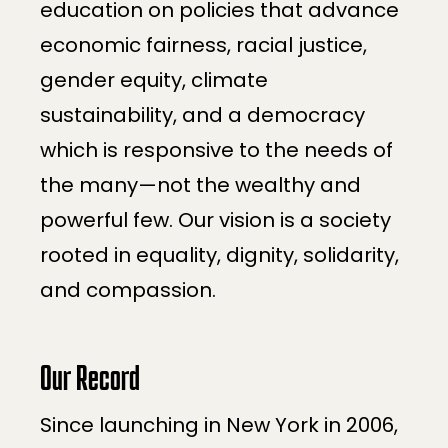
education on policies that advance
economic fairness, racial justice,
gender equity, climate
sustainability, and a democracy
which is responsive to the needs of
the many—not the wealthy and
powerful few. Our vision is a society
rooted in equality, dignity, solidarity,
and compassion.
Our Record
Since launching in New York in 2006,