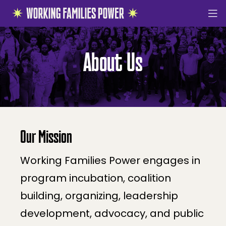
Working
Families
About Us
About Us
Power
Victories
The Moment
How We Organize
Building Governing Power
Our Mission
Progressive Infrastructure
Working Families Power engages in
Movement Power
program incubation, coalition
Multiracial Working Class Research
building, organizing, leadership
The Working Families Guarantee
development, advocacy, and public