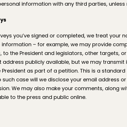
personal information with any third parties, unless 
eys
rveys you’ve signed or completed, we treat your na
information – for example, we may provide compil
to the President and legislators, other targets, or 
t address publicly available, but we may transmit
President as part of a petition. This is a standard 
no such case will we disclose your email address 
sion. We may also make your comments, along wit
able to the press and public online.