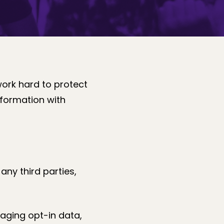
work hard to protect
nformation with
any third parties,
saging opt-in data,