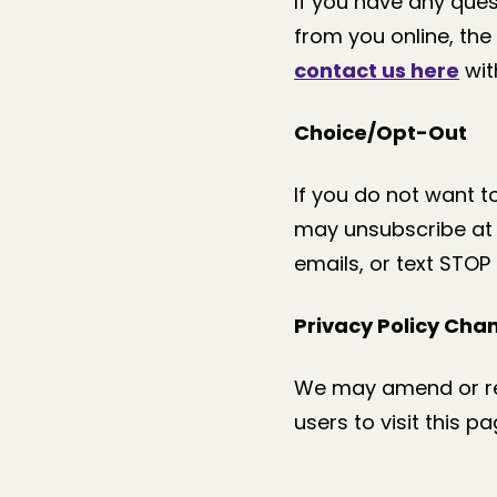
If you have any ques
from you online, the 
contact us here
with
Choice/Opt-Out
If you do not want 
may unsubscribe at a
emails, or text STOP
Privacy Policy Cha
We may amend or rev
users to visit this p