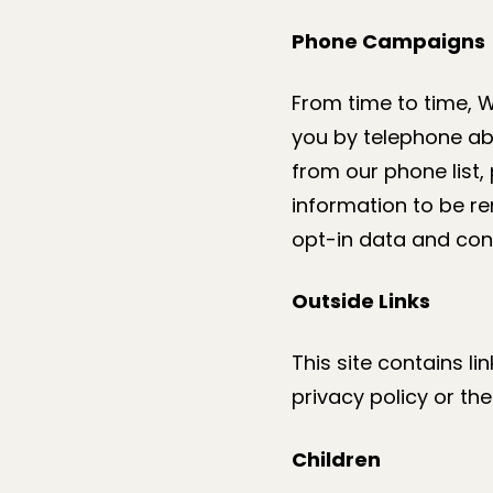
Phone Campaigns
From time to time, 
you by telephone ab
from our phone list,
information to be r
opt-in data and cons
Outside Links
This site contains li
privacy policy or th
Children