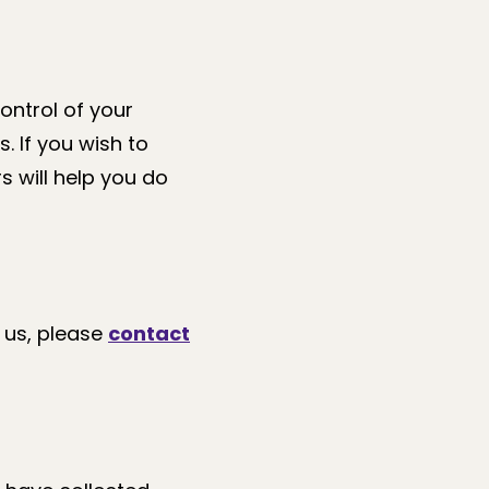
ontrol of your
. If you wish to
s will help you do
 us, please
contact