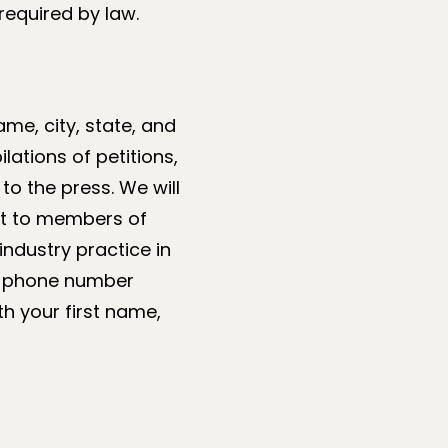
required by law.
me, city, state, and
ations of petitions,
to the press. We will
 it to members of
industry practice in
or phone number
h your first name,