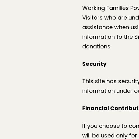
Working Families Pow
Visitors who are und
assistance when usin
information to the S
donations.
Security
This site has securi
information under ou
Financial Contribut
If you choose to con
will be used only fo