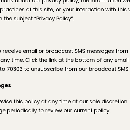
tions about our privacy policy, the information w
practices of this site, or your interaction with this
 the subject “Privacy Policy”.
to receive email or broadcast SMS messages from u
ny time. Click the link at the bottom of any emai
 to 70303 to unsubscribe from our broadcast SMS l
nges
ise this policy at any time at our sole discretio
age periodically to review our current policy.