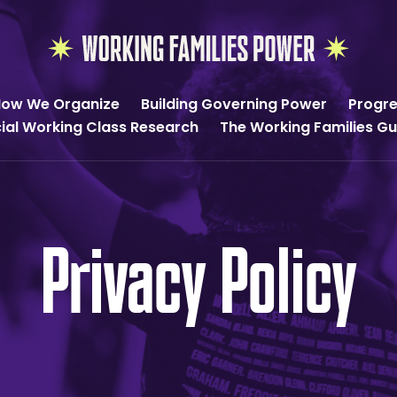
Working
Families
ow We Organize
Building Governing Power
Progre
Power
cial Working Class Research
The Working Families G
Privacy Policy