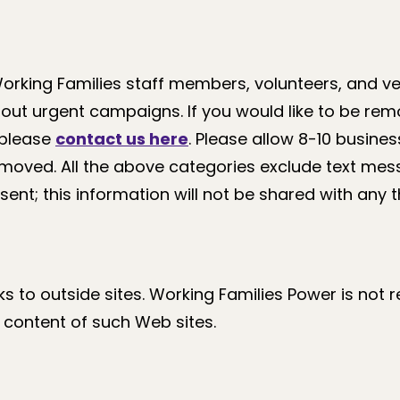
Working Families staff members, volunteers, and 
out urgent campaigns. If you would like to be re
 please
contact us here
. Please allow 8-10 busine
emoved. All the above categories exclude text mes
ent; this information will not be shared with any th
nks to outside sites. Working Families Power is not 
e content of such Web sites.