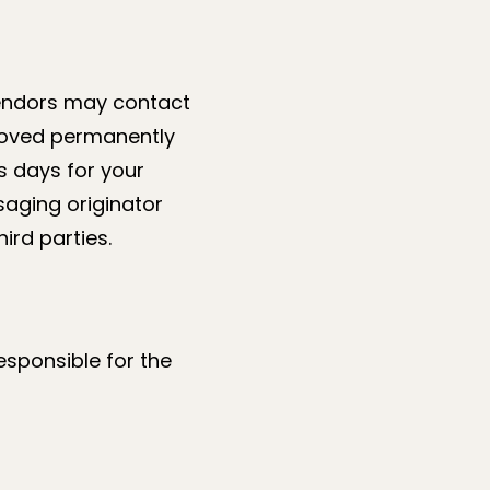
vendors may contact
moved permanently
ss days for your
saging originator
ird parties.
responsible for the