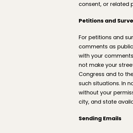
consent, or related 
Petitions and Surv
For petitions and su
comments as public 
with your comments, 
not make your stree
Congress and to the 
such situations. In 
without your permis
city, and state avail
Sending Emails