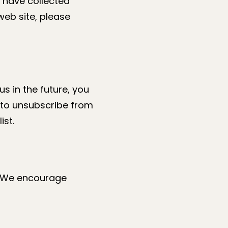
e have collected
 web site, please
s in the future, you
l to unsubscribe from
ist.
n. We encourage