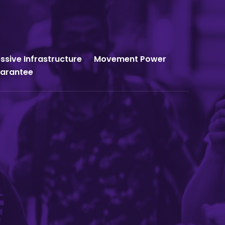
ssive Infrastructure
Movement Power
uarantee