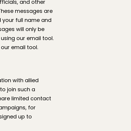
ficials, and other
. These messages are
d your full name and
ages will only be
using our email tool.
our email tool.
ion with allied
to join such a
are limited contact
campaigns, for
signed up to