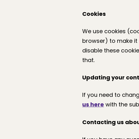
Cookies
We use cookies (coo
browser) to make it 
disable these cookie
that.
Updating your cont
If you need to chan
us here
with the sub
Contacting us abou