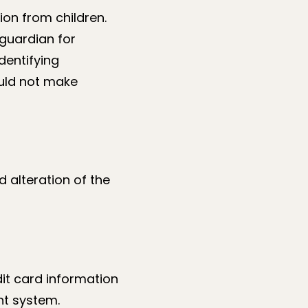
ion from children.
 guardian for
dentifying
ould not make
d alteration of the
dit card information
nt system.