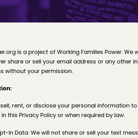
r.org is a project of Working Families Power. We 
er share or sell your email address or any other i
s without your permission.
ion:
sell, rent, or disclose your personal information to 
in this Privacy Policy or when required by law.
-In Data: We will not share or sell your text mes