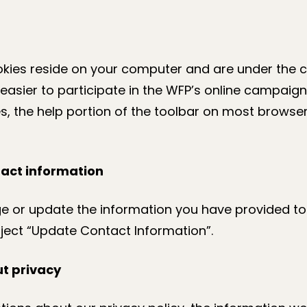
kies reside on your computer and are under the c
easier to participate in the WFP’s online campaigns
s, the help portion of the toolbar on most browser
act information
ge or update the information you have provided to
ject “Update Contact Information”.
t privacy