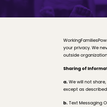
WorkingFamiliesPowe
your privacy. We nev
outside organization
Sharing of Informat
a.
We will not share, 
except as described 
b.
Text Messaging Opt