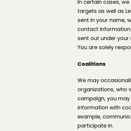
In certain cases, we
targets as well as L
sent in your name, 
contact information 
sent out under your 
You are solely respo
Coalitions
We may occasionally 
organizations, who wi
campaign, you may a
information with co
example, communicat
participate in.