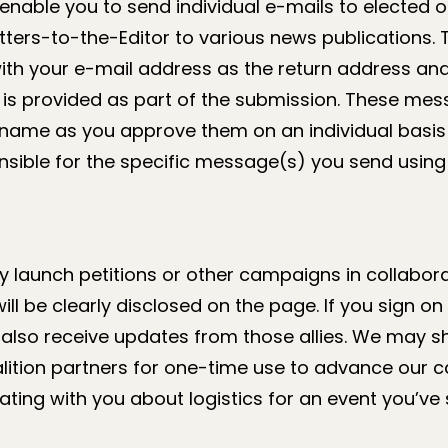
 enable you to send individual e-mails to elected of
etters-to-the-Editor to various news publications
with your e-mail address as the return address an
is provided as part of the submission. These mess
name as you approve them on an individual basis 
nsible for the specific message(s) you send using 
launch petitions or other campaigns in collaborat
ll be clearly disclosed on the page. If you sign on 
lso receive updates from those allies. We may sh
alition partners for one-time use to advance our 
ing with you about logistics for an event you’ve 