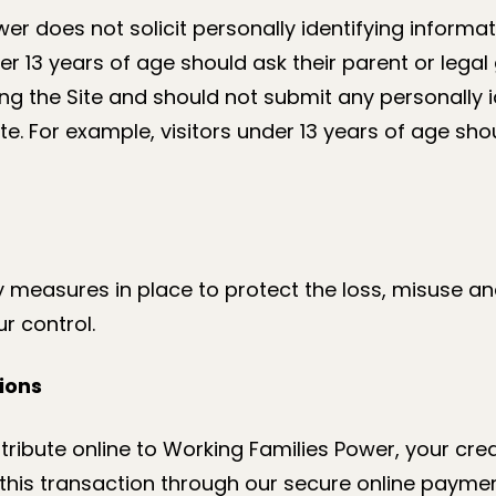
er does not solicit personally identifying informat
er 13 years of age should ask their parent or legal
g the Site and should not submit any personally i
ite. For example, visitors under 13 years of age sh
ty measures in place to protect the loss, misuse an
r control.
ions
tribute online to Working Families Power, your cre
r this transaction through our secure online payme