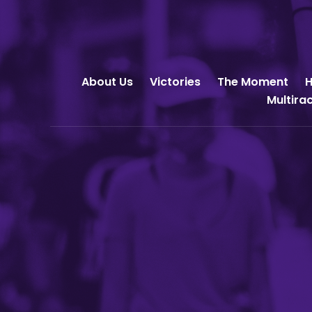
About Us
Victories
The Moment
H
Multira