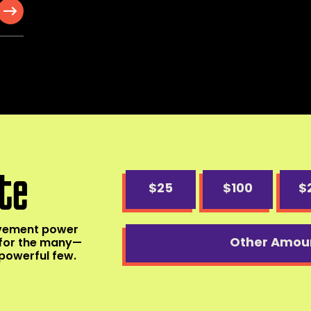
te
$25
$100
$
ovement power
Other Amou
for the many—
powerful few.