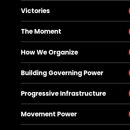
Victories
The Moment
How We Organize
Building Governing Power
Progressive Infrastructure
Movement Power