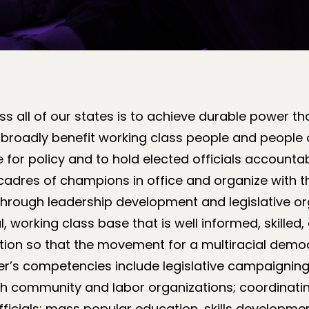
 all of our states is to achieve durable power th
 broadly benefit working class people and people 
 for policy and to hold elected officials accounta
 cadres of champions in office and organize with 
Through leadership development and legislative or
l, working class base that is well informed, skille
tion so that the movement for a multiracial democ
r’s competencies include legislative campaigning;
with community and labor organizations; coordinat
fficials; mass popular education, skills developmen