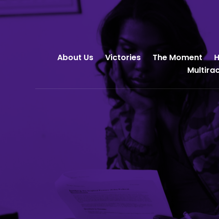
About Us
Victories
The Moment
H
Multira