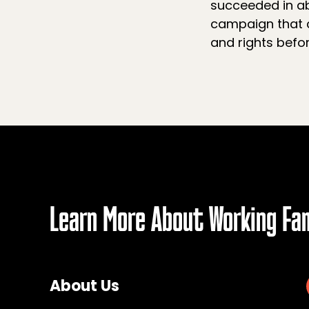
succeeded in ab
campaign that c
and rights befor
Learn More About Working Fa
About Us