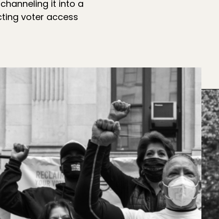
hanneling it into a
ting voter access