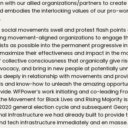
 with our allied organizations/partners to create 
 embodies the interlocking values of our pro-work
.
 social movements swell and protest flash points e
sting movement-aligned organizations to engage 
sts as possible into the permanent progressive inf
 maximize their effectiveness and impact in the
collective consciousness that organically give ris
ocacy, and bring in new people at potentially un
 deeply in relationship with movements and provi
ls and know-how to unleash the amazing opportun
de. WFPower’s work initiating and co-leading Fron
the Movement for Black Lives and Rising Majority i
 2020 general election cycle and subsequent Geor
nal infrastructure we had already built to provide t
and tech infrastructure immediately and en masse.