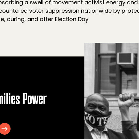
sorbing a swell of movement activist energy and c
ountered voter suppression nationwide by protec
e, during, and after Election Day.
milies Power