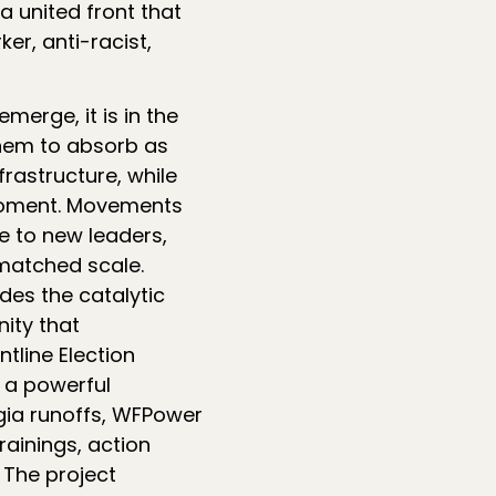
a united front that
er, anti-racist,
merge, it is in the
them to absorb as
rastructure, while
 moment. Movements
e to new leaders,
matched scale.
des the catalytic
ity that
tline Election
s a powerful
gia runoffs, WFPower
rainings, action
 The project