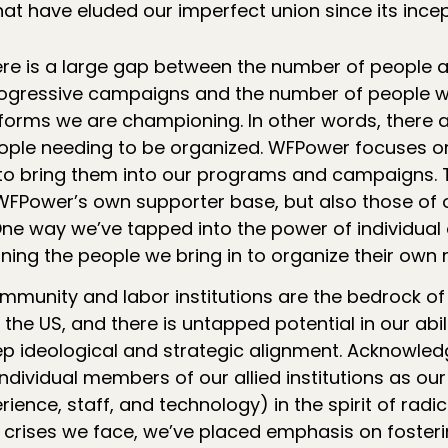
hat have eluded our imperfect union since its incep
re is a large gap between the number of people 
rogressive campaigns and the number of people 
reforms we are championing. In other words, there
ople needing to be organized. WFPower focuses o
to bring them into our programs and campaigns. T
Power’s own supporter base, but also those of o
One way we’ve tapped into the power of individual 
ning the people we bring in to organize their own 
mmunity and labor institutions are the bedrock of
n the US, and there is untapped potential in our abil
eep ideological and strategic alignment. Acknowled
ndividual members of our allied institutions as ou
ience, staff, and technology) in the spirit of radic
 crises we face, we’ve placed emphasis on foster