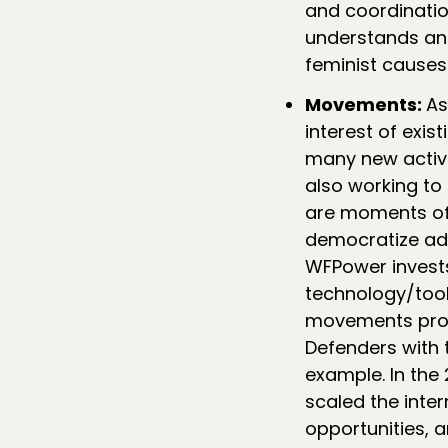
and coordination
understands and
feminist causes
Movements:
As
interest of exi
many new activi
also working to
are moments of 
democratize adv
WFPower invests
technology/too
movements provi
Defenders with 
example. In the
scaled the inter
opportunities, 