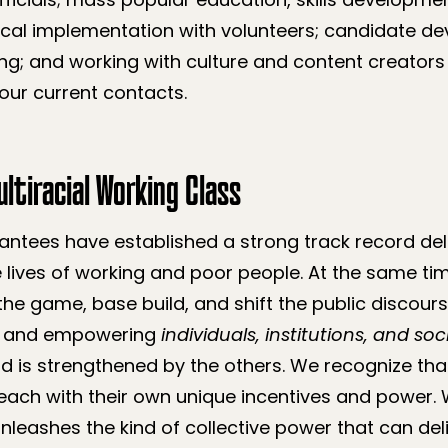
cal implementation with volunteers; candidate d
g; and working with culture and content creators 
our current contacts.
ltiracial Working Class
ntees have established a strong track record deli
 lives of working and poor people. At the same ti
the game, base build, and shift the public discour
ng and empowering
individuals, institutions, and s
d is strengthened by the others. We recognize tha
each with their own unique incentives and power. 
nleashes the kind of collective power that can del