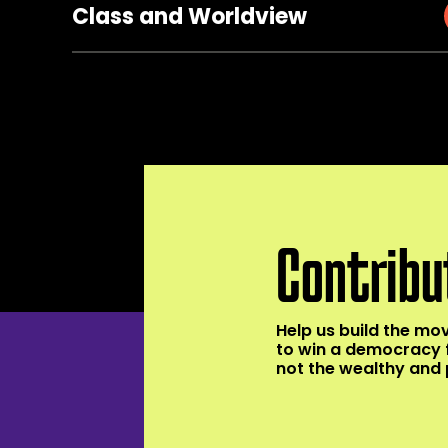
Class and Worldview
Contribu
Help us build the m
to win a democracy 
not the wealthy and 