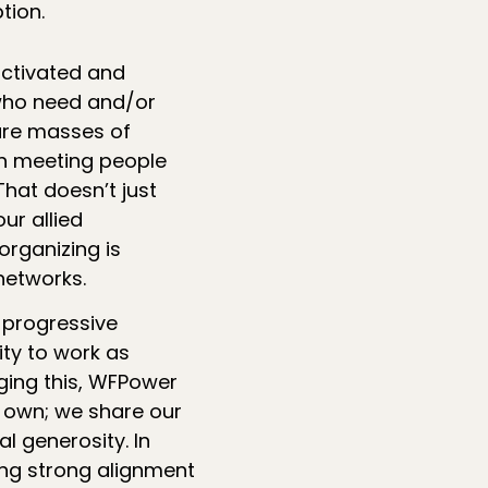
tion.
activated and
who need and/or
 are masses of
n meeting people
hat doesn’t just
ur allied
organizing is
networks.
 progressive
ity to work as
ging this, WFPower
r own; we share our
al generosity. In
ing strong alignment