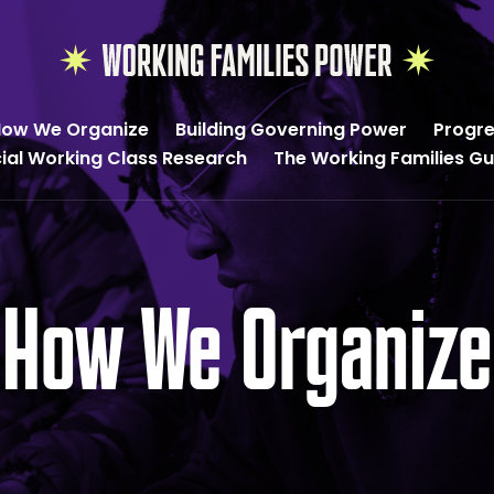
Working
Families
ow We Organize
Building Governing Power
Progre
Power
cial Working Class Research
The Working Families G
How We Organize