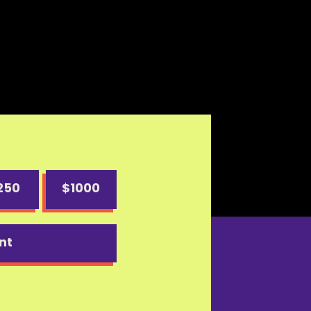
250
$1000
nt