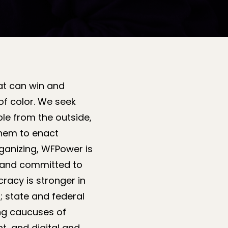
at can win and
of color. We seek
ble from the outside,
them to enact
ganizing, WFPower is
d, and committed to
racy is stronger in
 state and federal
ing caucuses of
t, and digital and