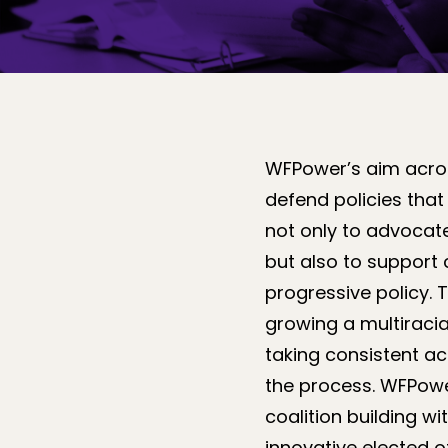
WFPower’s aim across
defend policies that
not only to advocate
but also to support
progressive policy. 
growing a multiracia
taking consistent ac
the process. WFPowe
coalition building 
innovative elected o