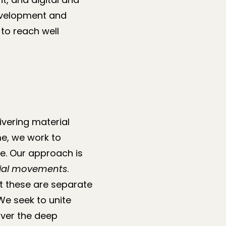
evelopment and
to reach well
vering material
me, we work to
se. Our approach is
ocial movements
.
t these are separate
We seek to unite
iver the deep