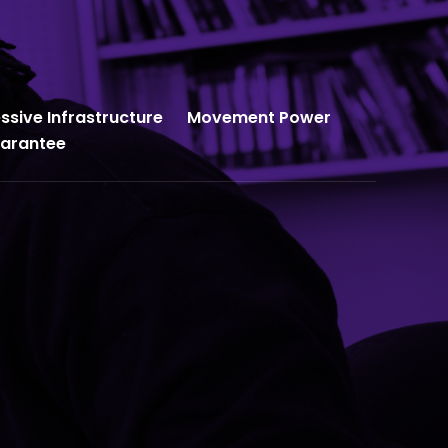
ssive Infrastructure
Movement Power
uarantee