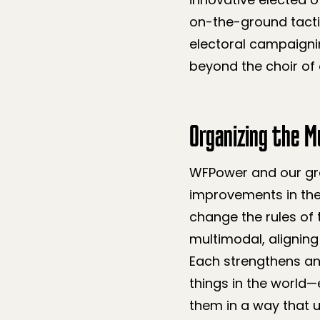
on-the-ground tacti
electoral campaignin
beyond the choir of 
Organizing the Mu
WFPower and our gra
improvements in the
change the rules of 
multimodal, aligni
Each strengthens an
things in the world—
them in a way that u