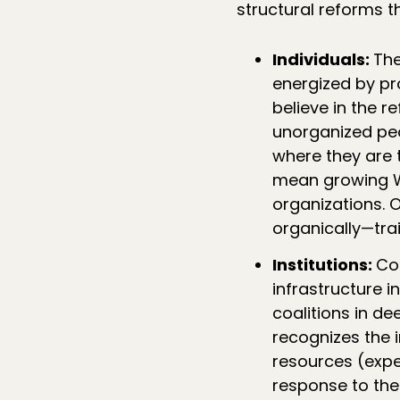
structural reforms t
Individuals:
The
energized by p
believe in the 
unorganized pe
where they are 
mean growing WF
organizations. 
organically—trai
Institutions:
Co
infrastructure i
coalitions in d
recognizes the i
resources (exper
response to the